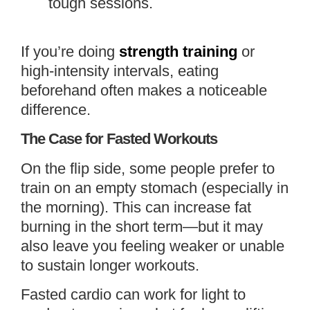
tough sessions.
If you’re doing
strength training
or
high-intensity intervals, eating
beforehand often makes a noticeable
difference.
The Case for Fasted Workouts
On the flip side, some people prefer to
train on an empty stomach (especially in
the morning). This can increase fat
burning in the short term—but it may
also leave you feeling weaker or unable
to sustain longer workouts.
Fasted cardio can work for light to