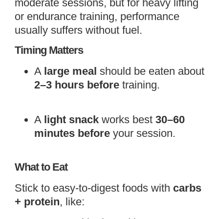
moderate sessions, but for heavy lifting
or endurance training, performance
usually suffers without fuel.
Timing Matters
A
large meal
should be eaten about
2–3 hours before
training.
A
light snack
works best
30–60
minutes before
your session.
What to Eat
Stick to easy-to-digest foods with
carbs
+ protein
, like: