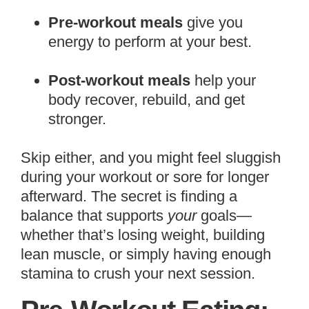
Pre-workout meals
give you
energy to perform at your best.
Post-workout meals
help your
body recover, rebuild, and get
stronger.
Skip either, and you might feel sluggish
during your workout or sore for longer
afterward. The secret is finding a
balance that supports
your
goals—
whether that’s losing weight, building
lean muscle, or simply having enough
stamina to crush your next session.