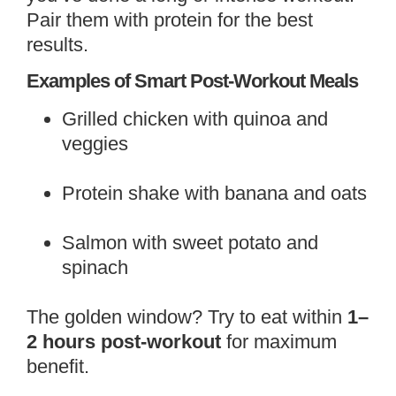
Pair them with protein for the best
results.
Examples of Smart Post-Workout Meals
Grilled chicken with quinoa and
veggies
Protein shake with banana and oats
Salmon with sweet potato and
spinach
The golden window? Try to eat within
1–
2 hours post-workout
for maximum
benefit.