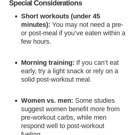
Special Considerations
Short workouts (under 45
minutes):
You may not need a pre-
or post-meal if you’ve eaten within a
few hours.
Morning training:
If you can’t eat
early, try a light snack or rely on a
solid post-workout meal.
Women vs. men:
Some studies
suggest women benefit more from
pre-workout carbs, while men
respond well to post-workout
fueling.