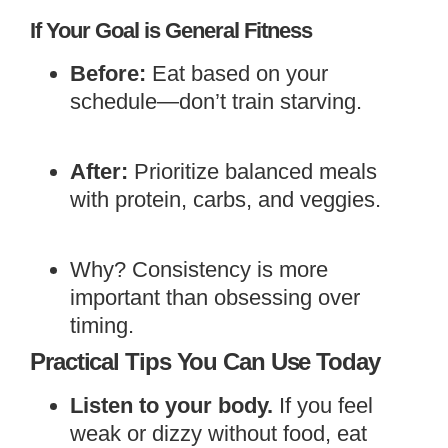
If Your Goal is General Fitness
Before:
Eat based on your
schedule—don’t train starving.
After:
Prioritize balanced meals
with protein, carbs, and veggies.
Why? Consistency is more
important than obsessing over
timing.
Practical Tips You Can Use Today
Listen to your body.
If you feel
weak or dizzy without food, eat