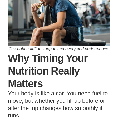
The right nutrition supports recovery and performance.
Why Timing Your
Nutrition Really
Matters
Your body is like a car. You need fuel to
move, but whether you fill up before or
after the trip changes how smoothly it
runs.