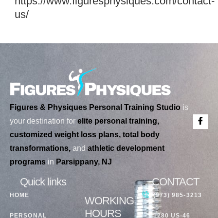
https://www.figuresphysiques.com/contact-
us/
Figures & Physiques Personal Training Studio
is
your destination for
elite personal training,
customized weight loss plans, total body
transformations,
and
athletic development
programs
in
Parsippany, NJ
Quick links
CONTACT
HOME
(973) 985-3213
WORKING
HOURS
PERSONAL
1280 US-46