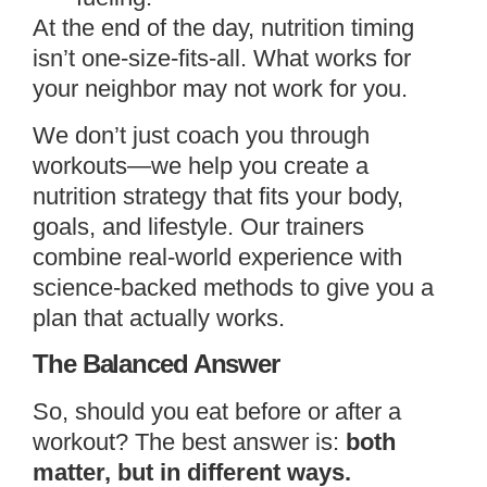
At the end of the day, nutrition timing
isn’t one-size-fits-all. What works for
your neighbor may not work for you.
We don’t just coach you through
workouts—we help you create a
nutrition strategy that fits your body,
goals, and lifestyle. Our trainers
combine real-world experience with
science-backed methods to give you a
plan that actually works.
The Balanced Answer
So, should you eat before or after a
workout? The best answer is:
both
matter, but in different ways.