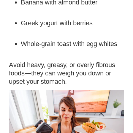
Banana with almond butter
Greek yogurt with berries
Whole-grain toast with egg whites
Avoid heavy, greasy, or overly fibrous
foods—they can weigh you down or
upset your stomach.