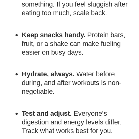
something. If you feel sluggish after
eating too much, scale back.
Keep snacks handy.
Protein bars,
fruit, or a shake can make fueling
easier on busy days.
Hydrate, always.
Water before,
during, and after workouts is non-
negotiable.
Test and adjust.
Everyone’s
digestion and energy levels differ.
Track what works best for you.