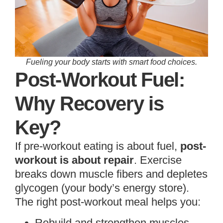
Fueling your body starts with smart food choices.
Post-Workout Fuel:
Why Recovery is
Key?
If pre-workout eating is about fuel,
post-
workout is about repair
. Exercise
breaks down muscle fibers and depletes
glycogen (your body’s energy store).
The right post-workout meal helps you:
Rebuild and strengthen muscles.