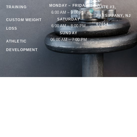
MONDAY – FRIDAY
TRAINING
SUITE #3,
6:00 AM – 9:00 PM
PARSIPPANY, NJ
SATURDAY
CUSTOM WEIGHT
07054
6:00 AM – 8:00 PM
LOSS
SUNDAY
06:00 AM – 7:00 PM
ATHLETIC
DEVELOPMENT