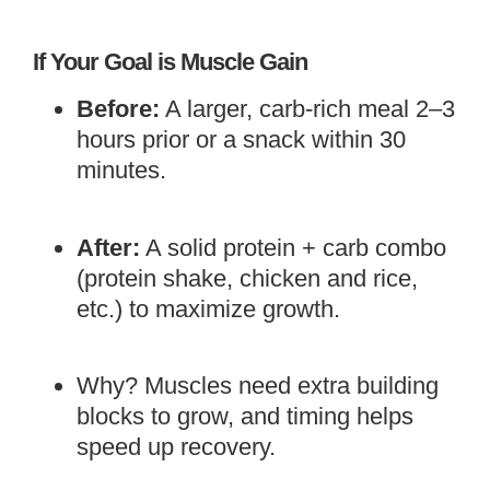
If Your Goal is Muscle Gain
Before:
A larger, carb-rich meal 2–3
hours prior or a snack within 30
minutes.
After:
A solid protein + carb combo
(protein shake, chicken and rice,
etc.) to maximize growth.
Why? Muscles need extra building
blocks to grow, and timing helps
speed up recovery.