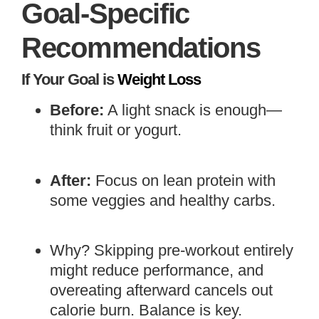
Goal-Specific
Recommendations
If Your Goal is
Weight Loss
Before:
A light snack is enough—
think fruit or yogurt.
After:
Focus on lean protein with
some veggies and healthy carbs.
Why? Skipping pre-workout entirely
might reduce performance, and
overeating afterward cancels out
calorie burn. Balance is key.