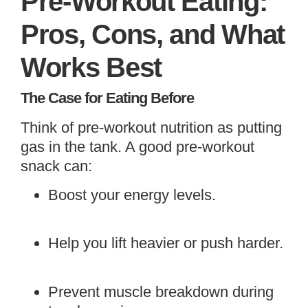
Pre-Workout Eating:
Pros, Cons, and What
Works Best
The Case for Eating Before
Think of pre-workout nutrition as putting
gas in the tank. A good pre-workout
snack can:
Boost your energy levels.
Help you lift heavier or push harder.
Prevent muscle breakdown during