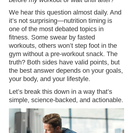
We hear this question almost daily. And
it’s not surprising—nutrition timing is
one of the most debated topics in
fitness. Some swear by fasted
workouts, others won’t step foot in the
gym without a pre-workout snack. The
truth? Both sides have valid points, but
the best answer depends on your goals,
your body, and your lifestyle.
Let’s break this down in a way that’s
simple, science-backed, and actionable.