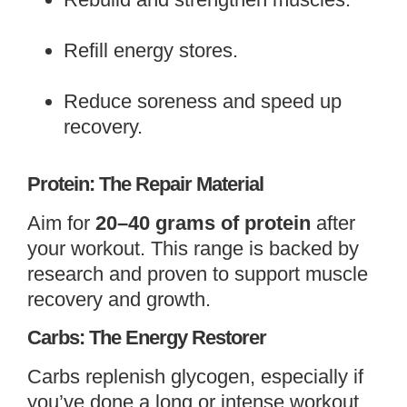
Refill energy stores.
Reduce soreness and speed up
recovery.
Protein: The Repair Material
Aim for
20–40 grams of protein
after
your workout. This range is backed by
research and proven to support muscle
recovery and growth.
Carbs: The Energy Restorer
Carbs replenish glycogen, especially if
you’ve done a long or intense workout.