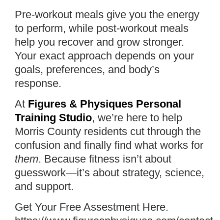
Pre-workout meals give you the energy
to perform, while post-workout meals
help you recover and grow stronger.
Your exact approach depends on your
goals, preferences, and body’s
response.
At
Figures & Physiques Personal
Training Studio
, we’re here to help
Morris County residents cut through the
confusion and finally find what works for
them
. Because fitness isn’t about
guesswork—it’s about strategy, science,
and support.
Get Your Free Assestment Here.