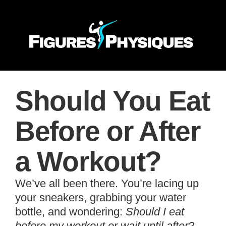
Should You Eat
Before or After
a Workout?
We’ve all been there. You’re lacing up
your sneakers, grabbing your water
bottle, and wondering:
Should I eat
before my workout or wait until after?